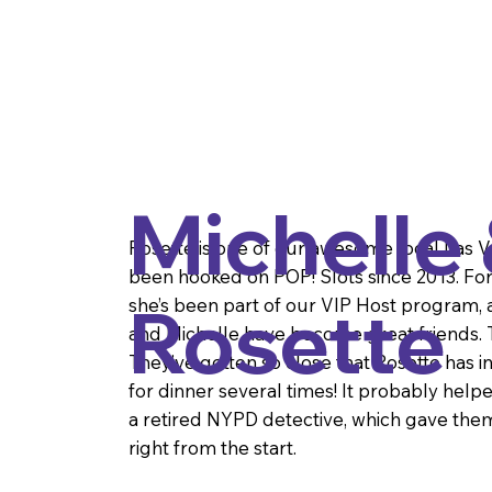
Michelle
Rosette is one of our awesome local Las 
been hooked on POP! Slots since 2013. For t
Rosette
she’s been part of our VIP Host program, a
and Michelle have become great friends. T
They’ve gotten so close that Rosette has i
for dinner several times! It probably helpe
a retired NYPD detective, which gave them
right from the start.