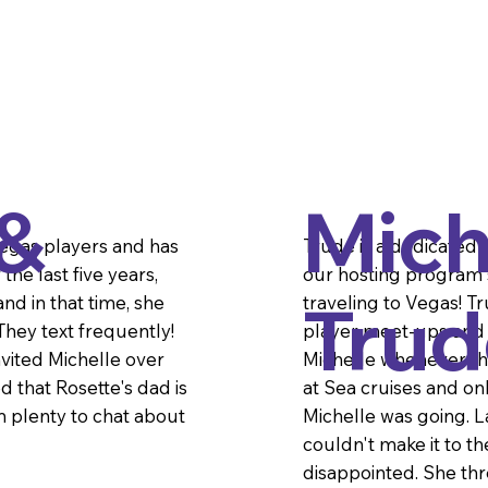
 &
Mich
Vegas players and has
Trude is a dedicated
he last five years,
our hosting program s
Trud
nd in that time, she
traveling to Vegas! T
hey text frequently!
player meet-ups and m
nvited Michelle over
Michelle whenever th
d that Rosette's dad is
at Sea cruises and o
 plenty to chat about
Michelle was going. 
couldn't make it to t
disappointed. She threw