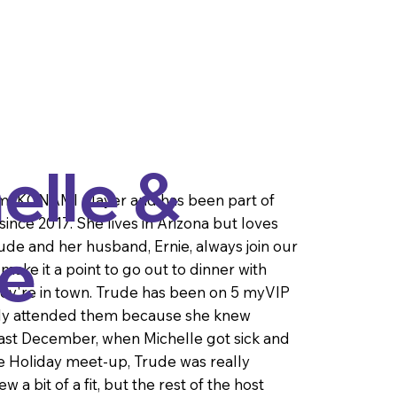
elle &
 myKONAMI player and has been part of
ince 2017. She lives in Arizona but loves
e
rude and her husband, Ernie, always join our
ake it a point to go out to dinner with
ey're in town. Trude has been on 5 myVIP
nly attended them because she knew
Last December, when Michelle got sick and
he Holiday meet-up, Trude was really
 a bit of a fit, but the rest of the host