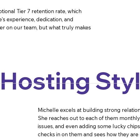
ional Tier 7 retention rate, which
's experience, dedication, and
er on our team, but what truly makes
 Hosting Sty
Michelle excels at building strong relatio
She reaches out to each of them monthly, 
issues, and even adding some lucky chips to
checks in on them and sees how they are