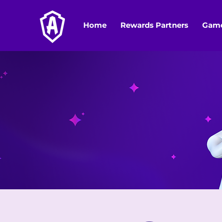
Home
Rewards Partners
Game