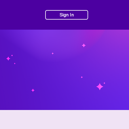
Sign In