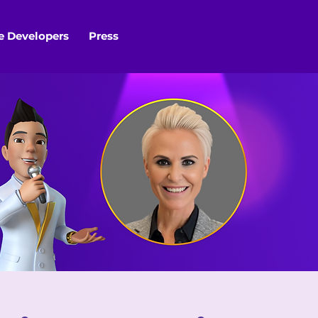
 Developers
Press