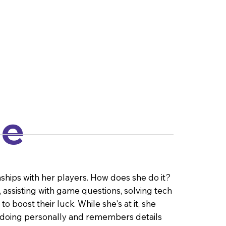
le
nships with her players. How does she do it?
assisting with game questions, solving tech
 boost their luck. While she's at it, she
 doing personally and remembers details