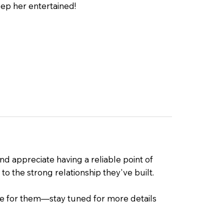
ep her entertained!
d appreciate having a reliable point of
to the strong relationship they've built.
ate for them—stay tuned for more details