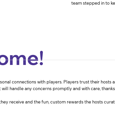
team stepped in to ke
Come!
al connections with players. Players trust their hosts an
t will handle any concerns promptly and with care, thanks 
 they receive and the fun, custom rewards the hosts cur