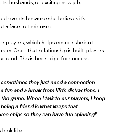
ets, husbands, or exciting new job.
ted events because she believes it’s
t a face to their name.
her players, which helps ensure she isn’t
son. Once that relationship is built, players
around. This is her recipe for success.
, sometimes they just need a connection
un and a break from life’s distractions. I
 the game. When I talk to our players, I keep
 being a friend is what keeps that
some chips so they can have fun spinning!
"
look like...