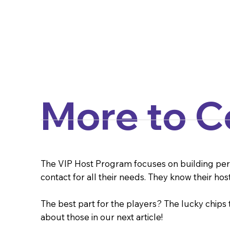
More to 
The VIP Host Program focuses on building person
contact for all their needs. They know their hos
The best part for the players? The lucky chips
about those in our next article!