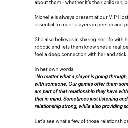
about them - whether it's their children, p
Michelle is always present at our VIP Hos
essential to meet players in person and pu
She also believes in sharing her life with 
robotic and lets them know she’s a real per
feel a deep connection with her and stick 
In her own words,
"
No matter what a player is going through
with someone. Our games offer them some f
am part of that relationship they have with
that in mind. Sometimes just listening and
relationship strong, while also providing 
Let's see what a few of those relationships 