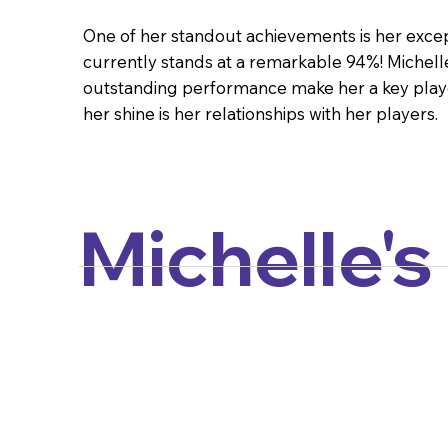
One of her standout achievements is her except
currently stands at a remarkable 94%! Michelle
outstanding performance make her a key play
her shine is her relationships with her players.
Michelle's