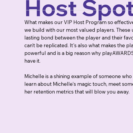
Host Spotl
What makes our VIP Host Program so effective?
we build with our most valued players. These 
lasting bond between the player and their fav
can’t be replicated. It's also what makes th
powerful and is a big reason why playAWARDS 
have it.
Michelle is a shining example of someone who t
learn about Michelle's magic touch, meet some
her retention metrics that will blow you away.