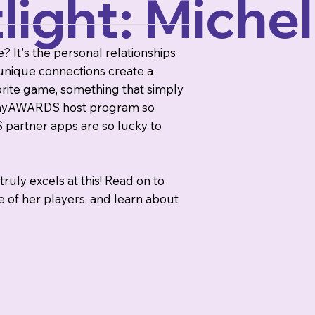
ight: Michel
 It's the personal relationships
unique connections create a
orite game, something that simply
e playAWARDS host program so
partner apps are so lucky to
ruly excels at this! Read on to
 of her players, and learn about