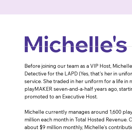
Michelle's
Before joining our team as a VIP Host, Michel
Detective for the LAPD (Yes, that's her in unifo
service. She traded in her uniform for a life i
playMAKER seven-and-a-half years ago, starting
promoted to an Executive Host.
Michelle currently manages around 1,600 play
million each month in Total Hosted Revenue. C
about $9 million monthly, Michelle's contribution