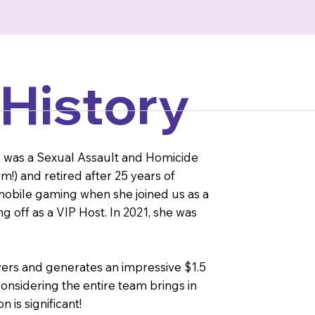
 History
le was a Sexual Assault and Homicide
rm!) and retired after 25 years of
n mobile gaming when she joined us as a
 off as a VIP Host. In 2021, she was
ers and generates an impressive $1.5
onsidering the entire team brings in
 is significant!